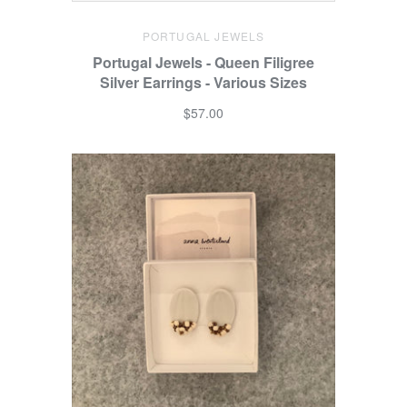
PORTUGAL JEWELS
Portugal Jewels - Queen Filigree
Silver Earrings - Various Sizes
$57.00