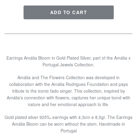
Earrings Amália Bloom in Gold Plated Silver, part of the Amália x
Portugal Jewels Collection.
Amália and The Flowers Collection was developed in
collaboration with the Amália Rodrigues Foundation and pays
tribute to the iconic fado singer. This collection, inspired by
Amália's connection with flowers, captures her unique bond with
nature and her emotional approach to life.
Gold plated silver 925‰ earrings with 4,3cm e 8,5gr. The Earrings
Amália Bloom can be worn without the stem. Handmade in
Portugal