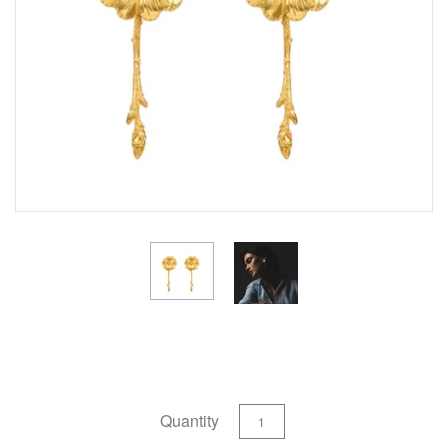
Quantity