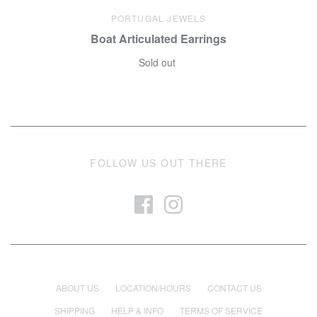
PORTUGAL JEWELS
Boat Articulated Earrings
Sold out
FOLLOW US OUT THERE
ABOUT US
LOCATION/HOURS
CONTACT US
SHIPPING
HELP & INFO
TERMS OF SERVICE