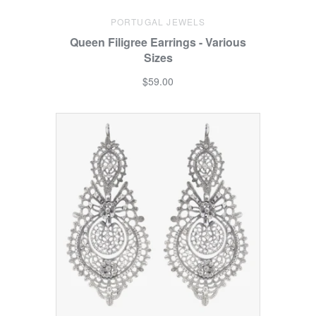
PORTUGAL JEWELS
Queen Filigree Earrings - Various
Sizes
$59.00