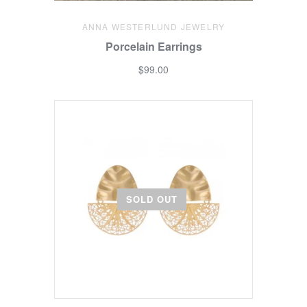
ANNA WESTERLUND JEWELRY
Porcelain Earrings
$99.00
SOLD OUT