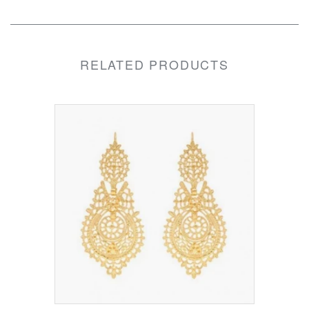
RELATED PRODUCTS