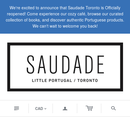
We're excited to announce that Saudade Toronto is Officially
reopened! Come experience our cozy café, browse our curated
collection of books, and discover authentic Portuguese products.
We can't wait to welcome you back!
n
a
s
CAD
<