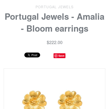
PORTUGAL JEWELS
Portugal Jewels - Amalia
- Bloom earrings
$222.00
Save