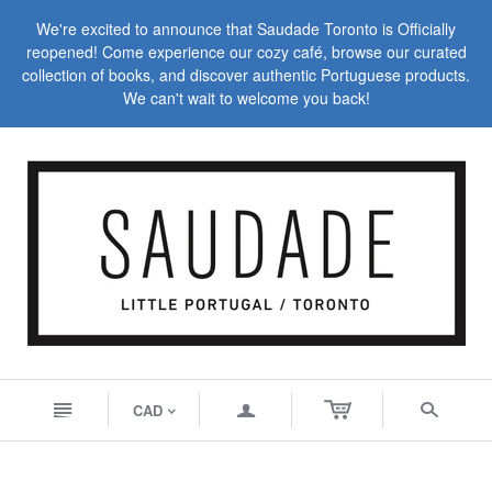
We're excited to announce that Saudade Toronto is Officially
reopened! Come experience our cozy café, browse our curated
collection of books, and discover authentic Portuguese products.
We can't wait to welcome you back!
n
a
s
CAD
<