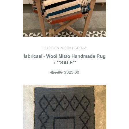
FABRICA ALENTEJANA
fabricaal - Wool Misto Handmade Rug
+ **SALE**
425.00
$325.00