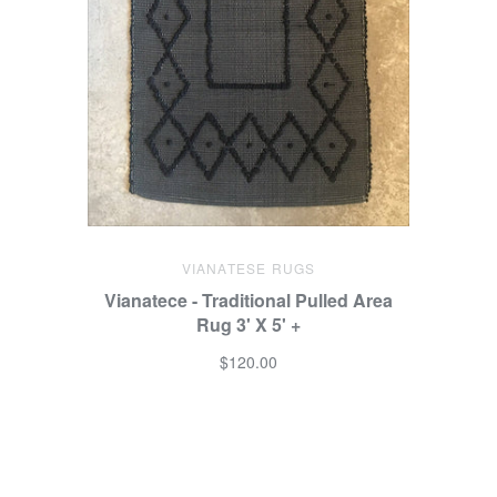
VIANATESE RUGS
Vianatece - Traditional Pulled Area
Rug 3' X 5' +
$120.00