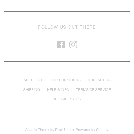
FOLLOW US OUT THERE
ABOUT US
LOCATION/HOURS
CONTACT US
SHIPPING
HELP & INFO
TERMS OF SERVICE
REFUND POLICY
Atlantic Theme
by
Pixel Union
.
Powered by Shopify
.