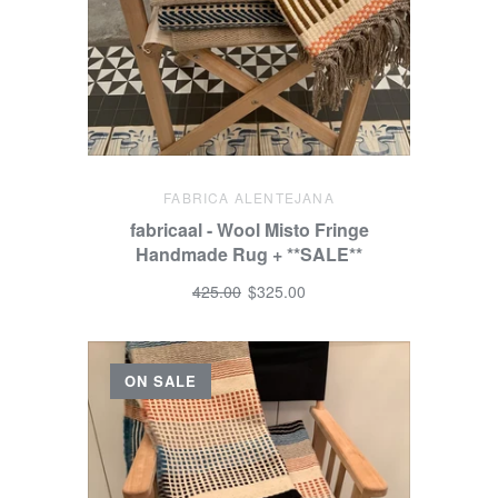
FABRICA ALENTEJANA
fabricaal - Wool Misto Fringe
Handmade Rug + **SALE**
425.00
$325.00
ON SALE