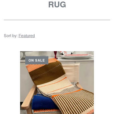
RUG
Sort by:
ON SALE