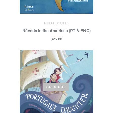
MIRATECARTS
Néveda in the Americas (PT & ENG)
$25.00
SOLD OUT