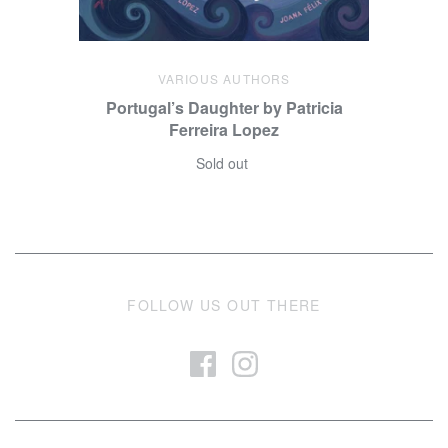
VARIOUS AUTHORS
Portugal’s Daughter by Patricia
Ferreira Lopez
Sold out
FOLLOW US OUT THERE