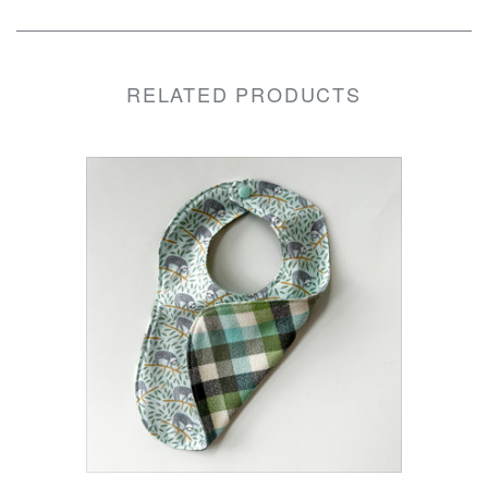
RELATED PRODUCTS