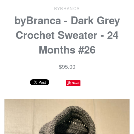
BYBRANCA
byBranca - Dark Grey
Crochet Sweater - 24
Months #26
$95.00
Save