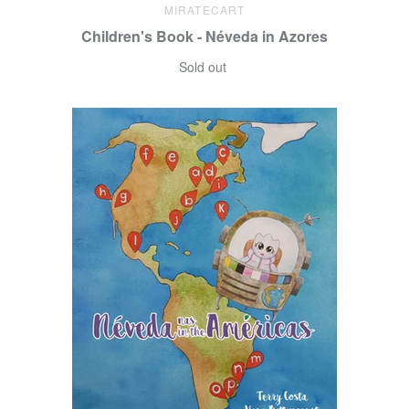
MIRATECART
Children's Book - Néveda in Azores
Sold out