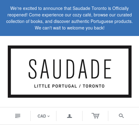
We're excited to announce that Saudade Toronto is Officially
reopened! Come experience our cozy café, browse our curated
collection of books, and discover authentic Portuguese products.
We can't wait to welcome you back!
n
a
s
CAD
<