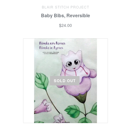
BLAIR STITCH PROJECT
Baby Bibs, Reversible
$24.00
SOLD OUT