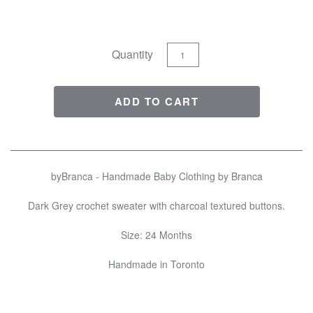
Quantity
byBranca - Handmade Baby Clothing by Branca
Dark Grey crochet sweater with charcoal textured buttons.
Size: 24 Months
Handmade in Toronto